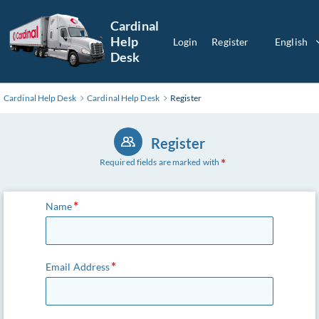
Cardinal
Help
Login
Register
English
Desk
Cardinal Help Desk
Cardinal Help Desk
Register
Register
Required fields are marked with
Name
Email Address