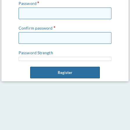
Password
Confirm password
Password Strength
Register